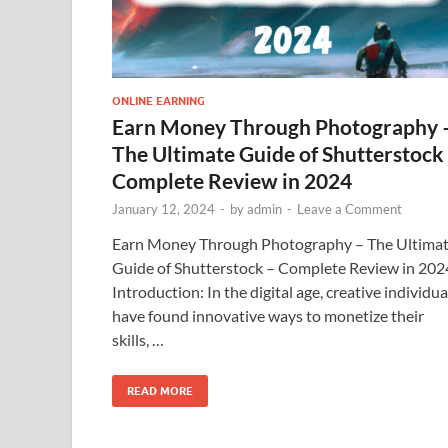
ONLINE EARNING
Earn Money Through Photography 
The Ultimate Guide of Shutterstock
Complete Review in 2024
January 12, 2024
-
by
admin
-
Leave a Comment
Earn Money Through Photography – The Ultima
Guide of Shutterstock – Complete Review in 202
Introduction: In the digital age, creative individua
have found innovative ways to monetize their
skills, …
READ MORE