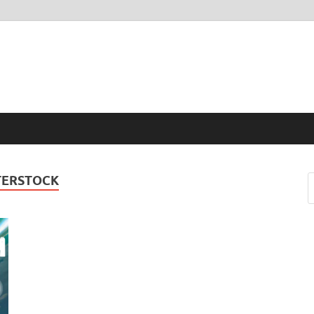
TERSTOCK