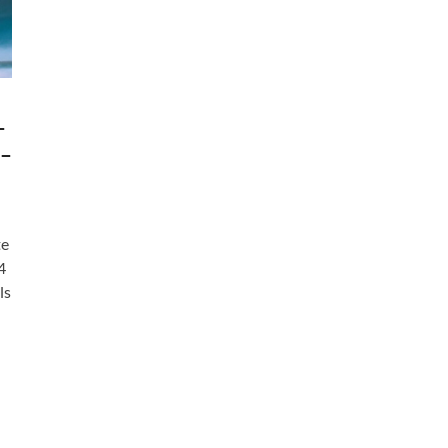
–
 –
te
4
ls