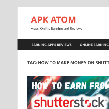
APK ATOM
Apps, Online Earning and Reviews
EARNING APPS REVIEWS
ONLINE EARNING
TAG:
HOW TO MAKE MONEY ON SHUT