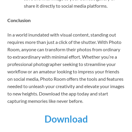
share it directly to social media platforms.
Conclusion
In a world inundated with visual content, standing out
requires more than just a click of the shutter. With Photo
Room, anyone can transform their photos from ordinary
to extraordinary with minimal effort. Whether you’re a
professional photographer seeking to streamline your
workflow or an amateur looking to impress your friends
on social media, Photo Room offers the tools and features
needed to unleash your creativity and elevate your images
to new heights. Download the app today and start
capturing memories like never before.
Download