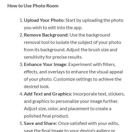
How to Use Photo Room
Upload Your Photo:
Start by uploading the photo
you wish to edit into the app.
Remove Background:
Use the background
removal tool to isolate the subject of your photo
from its background. Adjust the brush size and
sensitivity for precise results.
Enhance Your Image:
Experiment with filters,
effects, and overlays to enhance the visual appeal
of your photo. Customize settings to achieve the
desired look.
Add Text and Graphics:
Incorporate text, stickers,
and graphics to personalize your image further.
Adjust size, color, and placement to create a
polished final product.
Save and Share:
Once satisfied with your edits,
save the final image to your device’s gallery or