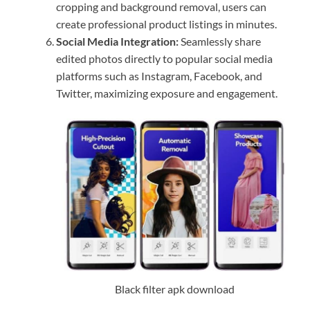
cropping and background removal, users can
create professional product listings in minutes.
Social Media Integration:
Seamlessly share
edited photos directly to popular social media
platforms such as Instagram, Facebook, and
Twitter, maximizing exposure and engagement.
Black filter apk download