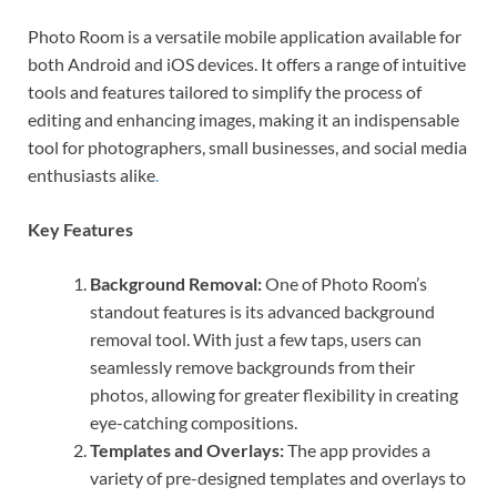
Photo Room is a versatile mobile application available for
both Android and iOS devices. It offers a range of intuitive
tools and features tailored to simplify the process of
editing and enhancing images, making it an indispensable
tool for photographers, small businesses, and social media
enthusiasts alike
.
Key Features
Background Removal:
One of Photo Room’s
standout features is its advanced background
removal tool. With just a few taps, users can
seamlessly remove backgrounds from their
photos, allowing for greater flexibility in creating
eye-catching compositions.
Templates and Overlays:
The app provides a
variety of pre-designed templates and overlays to