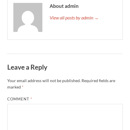
About admin
View all posts by admin →
Leave a Reply
Your email address will not be published.
Required fields are
marked
*
COMMENT
*