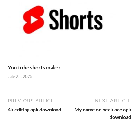
You tube shorts maker
July 25, 2025
PREVIOUS ARTICLE
NEXT ARTICLE
4k editing apk download
My name on necklace apk
download