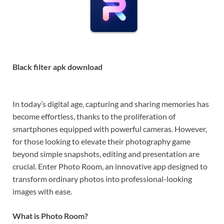
Black filter apk download
In today’s digital age, capturing and sharing memories has
become effortless, thanks to the proliferation of
smartphones equipped with powerful cameras. However,
for those looking to elevate their photography game
beyond simple snapshots, editing and presentation are
crucial. Enter Photo Room, an innovative app designed to
transform ordinary photos into professional-looking
images with ease.
What is Photo Room?