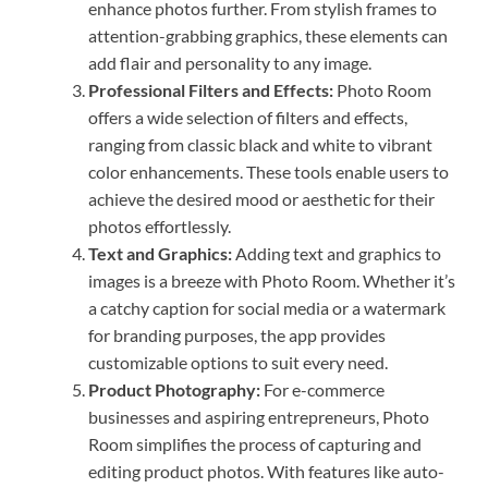
enhance photos further. From stylish frames to
attention-grabbing graphics, these elements can
add flair and personality to any image.
Professional Filters and Effects:
Photo Room
offers a wide selection of filters and effects,
ranging from classic black and white to vibrant
color enhancements. These tools enable users to
achieve the desired mood or aesthetic for their
photos effortlessly.
Text and Graphics:
Adding text and graphics to
images is a breeze with Photo Room. Whether it’s
a catchy caption for social media or a watermark
for branding purposes, the app provides
customizable options to suit every need.
Product Photography:
For e-commerce
businesses and aspiring entrepreneurs, Photo
Room simplifies the process of capturing and
editing product photos. With features like auto-