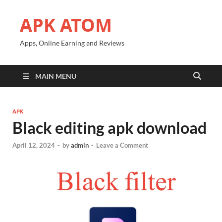
APK ATOM
Apps, Online Earning and Reviews
MAIN MENU
APK
Black editing apk download
April 12, 2024
-
by
admin
-
Leave a Comment