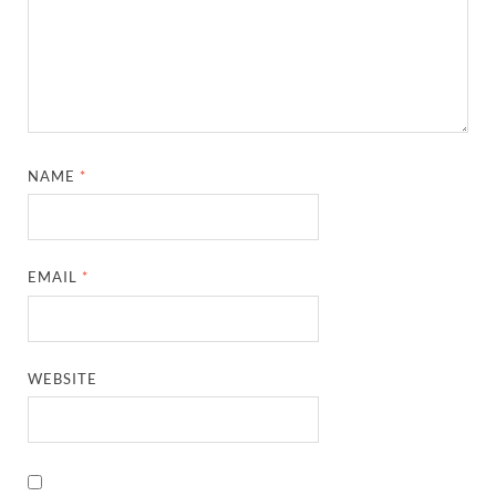
NAME
*
EMAIL
*
WEBSITE