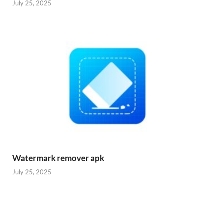
July 25, 2025
Watermark remover apk
July 25, 2025