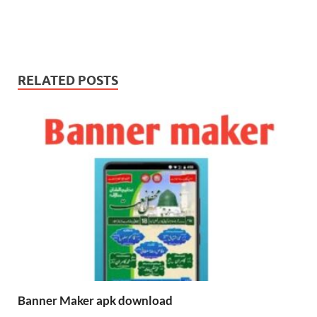
RELATED POSTS
Banner Maker apk download