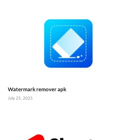
Watermark remover apk
July 25, 2025