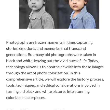
Photographs are frozen moments in time, capturing
stories, emotions, and memories that transcend
generations. But many old photographs were taken in
black and white, leaving out the vivid hues of life. Today,
technology allows us to breathe new life into these images
through the art of photo colorization. In this
comprehensive article, we will explore the history, process,
tools, techniques, and ethical considerations involved in
turning old black and white pictures into stunning
colorized masterpieces.