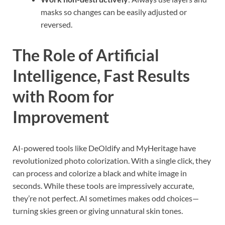
masks so changes can be easily adjusted or
reversed.
The Role of Artificial
Intelligence, Fast Results
with Room for
Improvement
AI-powered tools like DeOldify and MyHeritage have
revolutionized photo colorization. With a single click, they
can process and colorize a black and white image in
seconds. While these tools are impressively accurate,
they’re not perfect. AI sometimes makes odd choices—
turning skies green or giving unnatural skin tones.