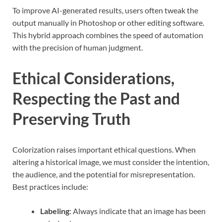
To improve AI-generated results, users often tweak the
output manually in Photoshop or other editing software.
This hybrid approach combines the speed of automation
with the precision of human judgment.
Ethical Considerations,
Respecting the Past and
Preserving Truth
Colorization raises important ethical questions. When
altering a historical image, we must consider the intention,
the audience, and the potential for misrepresentation.
Best practices include:
Labeling
: Always indicate that an image has been