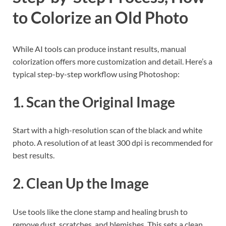
to Colorize an Old Photo
While AI tools can produce instant results, manual
colorization offers more customization and detail. Here’s a
typical step-by-step workflow using Photoshop:
1. Scan the Original Image
Start with a high-resolution scan of the black and white
photo. A resolution of at least 300 dpi is recommended for
best results.
2. Clean Up the Image
Use tools like the clone stamp and healing brush to
remove dust, scratches, and blemishes. This sets a clean