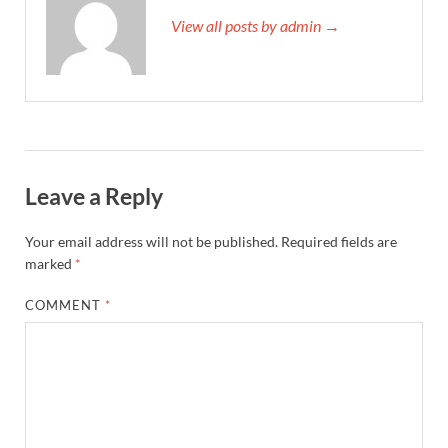
View all posts by admin →
Leave a Reply
Your email address will not be published.
Required fields are
marked
*
COMMENT
*