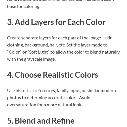
base for coloring.
3. Add Layers for Each Color
Create separate layers for each part of the image—skin,
clothing, background, hair, etc. Set the layer mode to
“Color” or “Soft Light” to allow the color to blend naturally
with the grayscale image.
4. Choose Realistic Colors
Use historical references, family input, or similar modern
photos to determine accurate colors. Avoid
oversaturation for a more natural look.
5. Blend and Refine