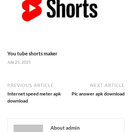
You tube shorts maker
July 25, 2025
PREVIOUS ARTICLE
NEXT ARTICLE
Internet speed meter apk
Pic answer apk download
download
About admin