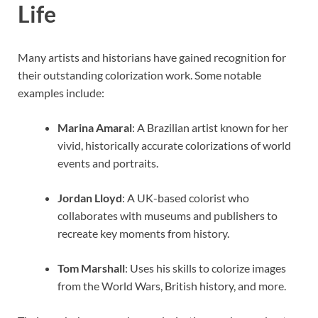
Life
Many artists and historians have gained recognition for
their outstanding colorization work. Some notable
examples include:
Marina Amaral
: A Brazilian artist known for her
vivid, historically accurate colorizations of world
events and portraits.
Jordan Lloyd
: A UK-based colorist who
collaborates with museums and publishers to
recreate key moments from history.
Tom Marshall
: Uses his skills to colorize images
from the World Wars, British history, and more.