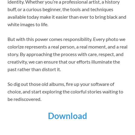
identity. Whether you’re a professional artist, a history
buff, or a curious beginner, the tools and techniques
available today make it easier than ever to bring black and
white images to life.
But with this power comes responsibility. Every photo we
colorize represents a real person, a real moment, and a real
story. By approaching the process with care, respect, and
creativity, we can ensure that our efforts illuminate the
past rather than distort it.
So dig out those old albums, fire up your software of
choice, and start exploring the colorful stories waiting to
be rediscovered.
Download