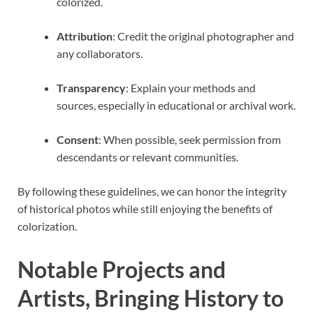
colorized.
Attribution
: Credit the original photographer and
any collaborators.
Transparency
: Explain your methods and
sources, especially in educational or archival work.
Consent
: When possible, seek permission from
descendants or relevant communities.
By following these guidelines, we can honor the integrity
of historical photos while still enjoying the benefits of
colorization.
Notable Projects and
Artists, Bringing History to