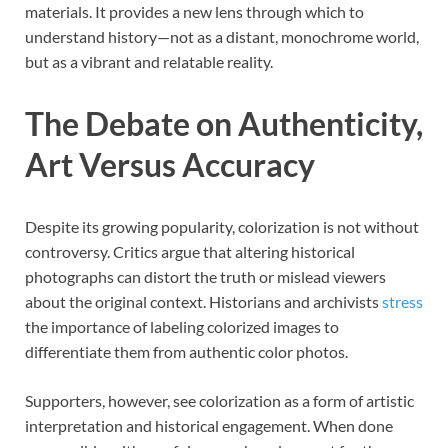
materials. It provides a new lens through which to
understand history—not as a distant, monochrome world,
but as a vibrant and relatable reality.
The Debate on Authenticity,
Art Versus Accuracy
Despite its growing popularity, colorization is not without
controversy. Critics argue that altering historical
photographs can distort the truth or mislead viewers
about the original context. Historians and archivists
stress
the importance of labeling colorized images to
differentiate them from authentic color photos.
Supporters, however, see colorization as a form of artistic
interpretation and historical engagement. When done