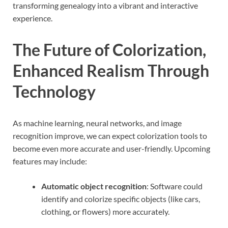
transforming genealogy into a vibrant and interactive
experience.
The Future of Colorization,
Enhanced Realism Through
Technology
As machine learning, neural networks, and image
recognition improve, we can expect colorization tools to
become even more accurate and user-friendly. Upcoming
features may include:
Automatic object recognition
: Software could
identify and colorize specific objects (like cars,
clothing, or flowers) more accurately.