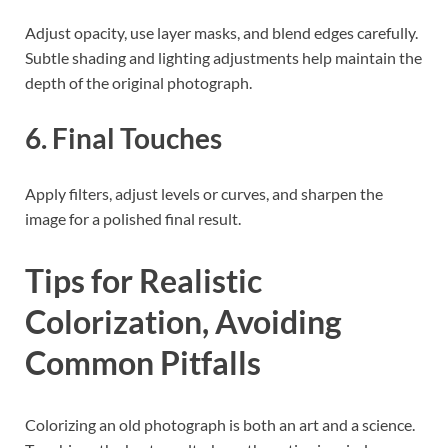
Adjust opacity, use layer masks, and blend edges carefully.
Subtle shading and lighting adjustments help maintain the
depth of the original photograph.
6. Final Touches
Apply filters, adjust levels or curves, and sharpen the
image for a polished final result.
Tips for Realistic
Colorization, Avoiding
Common Pitfalls
Colorizing an old photograph is both an art and a science.