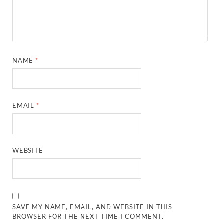
NAME
*
EMAIL
*
WEBSITE
SAVE MY NAME, EMAIL, AND WEBSITE IN THIS
BROWSER FOR THE NEXT TIME I COMMENT.