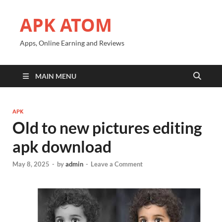
APK ATOM
Apps, Online Earning and Reviews
MAIN MENU
APK
Old to new pictures editing
apk download
May 8, 2025
-
by
admin
-
Leave a Comment