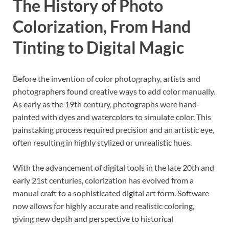
The History of Photo
Colorization, From Hand
Tinting to Digital Magic
Before the invention of color photography, artists and
photographers found creative ways to add color manually.
As early as the 19th century, photographs were hand-
painted with dyes and watercolors to simulate color. This
painstaking process required precision and an artistic eye,
often resulting in highly stylized or unrealistic hues.
With the advancement of digital tools in the late 20th and
early 21st centuries, colorization has evolved from a
manual craft to a sophisticated digital art form. Software
now allows for highly accurate and realistic coloring,
giving new depth and perspective to historical