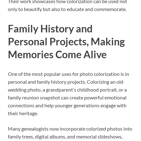
Their work showcases how colorization can be used not
only to beautify but also to educate and commemorate.
Family History and
Personal Projects, Making
Memories Come Alive
One of the most popular uses for photo colorization is in
personal and family history projects. Colorizing an old
wedding photo, a grandparent’s childhood portrait, or a
family reunion snapshot can create powerful emotional
connections and help younger generations engage with
their heritage.
Many genealogists now incorporate colorized photos into
family trees, digital albums, and memorial slideshows,