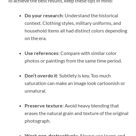
To achieve the best results, keep these tips in mind:
Do your research
: Understand the historical
context. Clothing styles, military uniforms, and
household items all had distinct colors depending
on the era.
Use references
: Compare with similar color
photos or paintings from the same time period.
Don’t overdo it
: Subtlety is key. Too much
saturation can make an image look cartoonish or
unnatural.
Preserve texture
: Avoid heavy blending that
erases the natural grain and texture of the original
photograph.
Work non-destructively
: Always use layers and