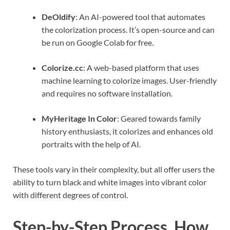
DeOldify
: An AI-powered tool that automates
the colorization process. It’s open-source and can
be run on Google Colab for free.
Colorize.cc
: A web-based platform that uses
machine learning to colorize images. User-friendly
and requires no software installation.
MyHeritage In Color
: Geared towards family
history enthusiasts, it colorizes and enhances old
portraits with the help of AI.
These tools vary in their complexity, but all offer users the
ability to turn black and white images into vibrant color
with different degrees of control.
Step-by-Step Process, How