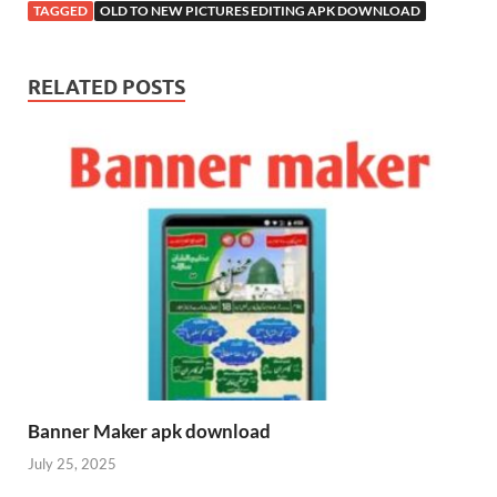
TAGGED
OLD TO NEW PICTURES EDITING APK DOWNLOAD
RELATED POSTS
Banner Maker apk download
July 25, 2025