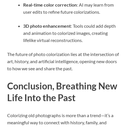
Real-time color correction
: AI may learn from
user edits to refine future colorizations.
3D photo enhancement
: Tools could add depth
and animation to colorized images, creating
lifelike virtual reconstructions.
The future of photo colorization lies at the intersection of
art, history, and artificial intelligence, opening new doors
to how we see and share the past.
Conclusion, Breathing New
Life Into the Past
Colorizing old photographs is more than a trend—it’s a
meaningful way to connect with history, family, and