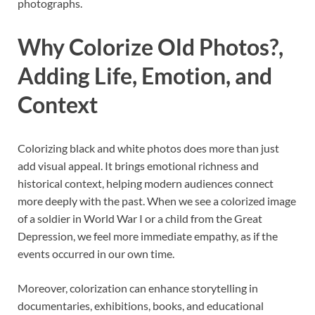
photographs.
Why Colorize Old Photos?,
Adding Life, Emotion, and
Context
Colorizing black and white photos does more than just
add visual appeal. It brings emotional richness and
historical context, helping modern audiences connect
more deeply with the past. When we see a colorized image
of a soldier in World War I or a child from the Great
Depression, we feel more immediate empathy, as if the
events occurred in our own time.
Moreover, colorization can enhance storytelling in
documentaries, exhibitions, books, and educational