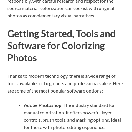
responsibly, with careful research and respect for the
source material, colorization can coexist with original
photos as complementary visual narratives.
Getting Started, Tools and
Software for Colorizing
Photos
Thanks to modern technology, there is a wide range of
tools available for beginners and professionals alike. Here
are some of the most popular software options:
Adobe Photoshop
: The industry standard for
manual colorization. It offers powerful layer
controls, brush tools, and masking options. Ideal
for those with photo-editing experience.