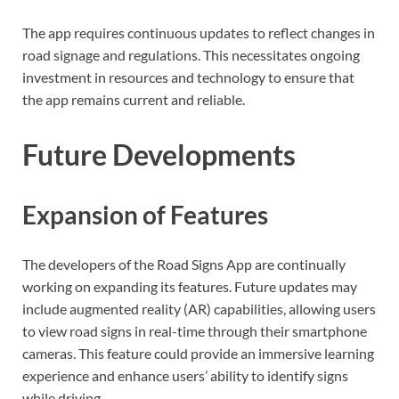
The app requires continuous updates to reflect changes in
road signage and regulations. This necessitates ongoing
investment in resources and technology to ensure that
the app remains current and reliable.
Future Developments
Expansion of Features
The developers of the Road Signs App are continually
working on expanding its features. Future updates may
include augmented reality (AR) capabilities, allowing users
to view road signs in real-time through their smartphone
cameras. This feature could provide an immersive learning
experience and enhance users’ ability to identify signs
while driving.