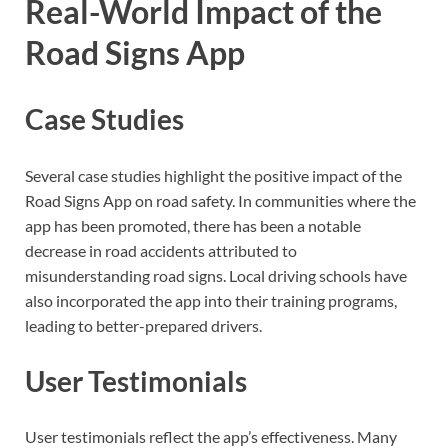
Real-World Impact of the
Road Signs App
Case Studies
Several case studies highlight the positive impact of the
Road Signs App on road safety. In communities where the
app has been promoted, there has been a notable
decrease in road accidents attributed to
misunderstanding road signs. Local driving schools have
also incorporated the app into their training programs,
leading to better-prepared drivers.
User Testimonials
User testimonials reflect the app’s effectiveness. Many