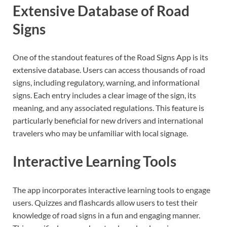
Extensive Database of Road
Signs
One of the standout features of the Road Signs App is its
extensive database. Users can access thousands of road
signs, including regulatory, warning, and informational
signs. Each entry includes a clear image of the sign, its
meaning, and any associated regulations. This feature is
particularly beneficial for new drivers and international
travelers who may be unfamiliar with local signage.
Interactive Learning Tools
The app incorporates interactive learning tools to engage
users. Quizzes and flashcards allow users to test their
knowledge of road signs in a fun and engaging manner.