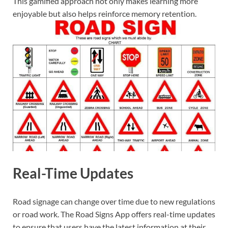
This gamified approach not only makes learning more
enjoyable but also helps reinforce memory retention.
Real-Time Updates
Road signage can change over time due to new regulations
or road work. The Road Signs App offers real-time updates
to ensure that users have the latest information at their