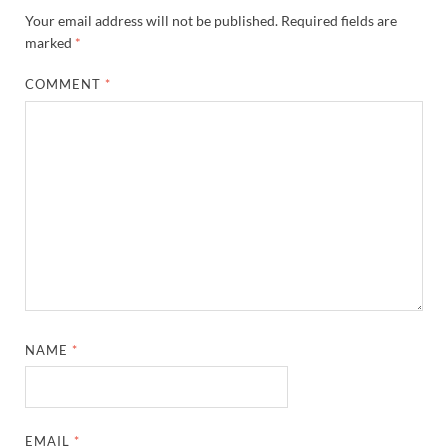
Your email address will not be published.
Required fields are
marked
*
COMMENT
*
NAME
*
EMAIL
*