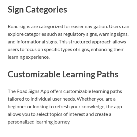
Sign Categories
Road signs are categorized for easier navigation. Users can
explore categories such as regulatory signs, warning signs,
and informational signs. This structured approach allows
users to focus on specific types of signs, enhancing their
learning experience.
Customizable Learning Paths
The Road Signs App offers customizable learning paths
tailored to individual user needs. Whether you are a
beginner or looking to refresh your knowledge, the app
allows you to select topics of interest and create a
personalized learning journey.