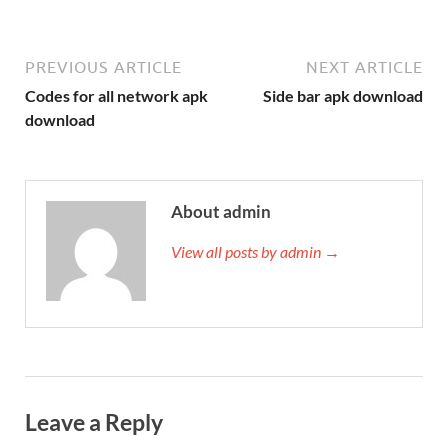
PREVIOUS ARTICLE
NEXT ARTICLE
Codes for all network apk
Side bar apk download
download
About admin
View all posts by admin →
Leave a Reply