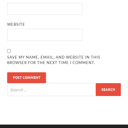
WEBSITE
SAVE MY NAME, EMAIL, AND WEBSITE IN THIS
BROWSER FOR THE NEXT TIME I COMMENT.