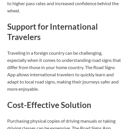
to higher pass rates and increased confidence behind the
wheel.
Support for International
Travelers
Traveling in a foreign country can be challenging,
especially when it comes to understanding road signs that
differ from those in your home country. The Road Signs
App allows international travelers to quickly learn and
adapt to local road signs, making their journeys safer and
more enjoyable.
Cost-Effective Solution
Purchasing physical copies of driving manuals or taking
driving classes can be expensive. The Road Signs App