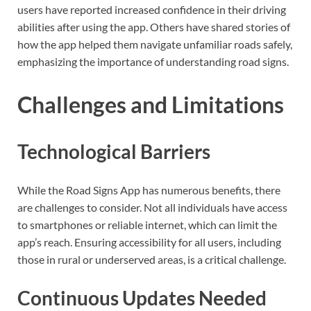
users have reported increased confidence in their driving
abilities after using the app. Others have shared stories of
how the app helped them navigate unfamiliar roads safely,
emphasizing the importance of understanding road signs.
Challenges and Limitations
Technological Barriers
While the Road Signs App has numerous benefits, there
are challenges to consider. Not all individuals have access
to smartphones or reliable internet, which can limit the
app’s reach. Ensuring accessibility for all users, including
those in rural or underserved areas, is a critical challenge.
Continuous Updates Needed