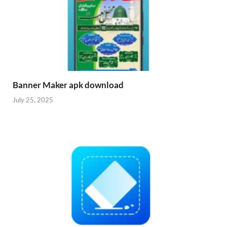
Banner Maker apk download
July 25, 2025