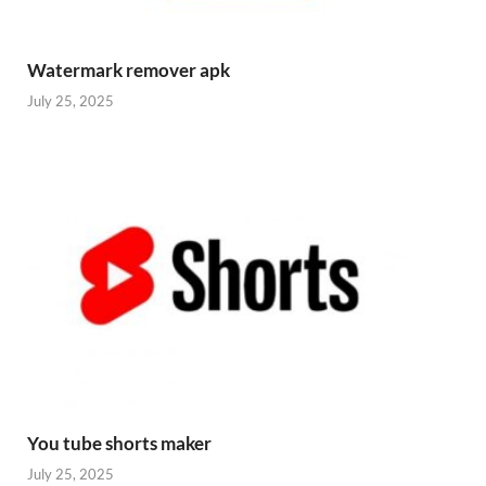
Watermark remover apk
July 25, 2025
You tube shorts maker
July 25, 2025