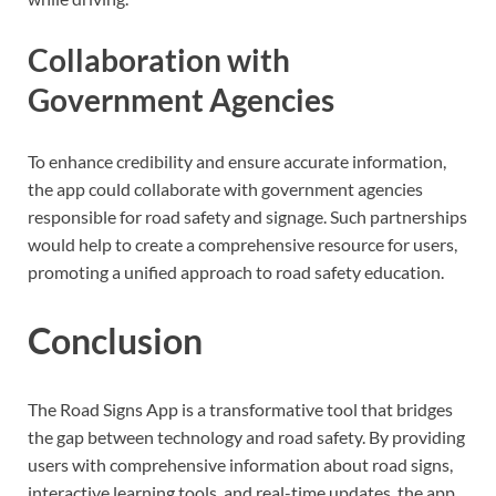
Collaboration with
Government Agencies
To enhance credibility and ensure accurate information,
the app could collaborate with government agencies
responsible for road safety and signage. Such partnerships
would help to create a comprehensive resource for users,
promoting a unified approach to road safety education.
Conclusion
The Road Signs App is a transformative tool that bridges
the gap between technology and road safety. By providing
users with comprehensive information about road signs,
interactive learning tools, and real-time updates, the app