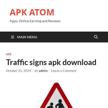
APK ATOM
Apps, Online Earning and Reviews
MAIN MENU
APK
Traffic signs apk download
October 31, 2024
-
by
admin
-
Leave a Comment