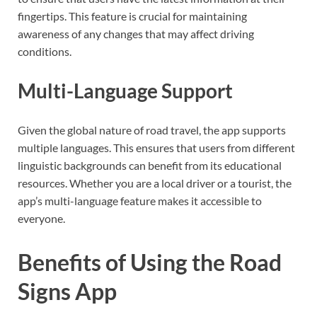
fingertips. This feature is crucial for maintaining
awareness of any changes that may affect driving
conditions.
Multi-Language Support
Given the global nature of road travel, the app supports
multiple languages. This ensures that users from different
linguistic backgrounds can benefit from its educational
resources. Whether you are a local driver or a tourist, the
app’s multi-language feature makes it accessible to
everyone.
Benefits of Using the Road
Signs App