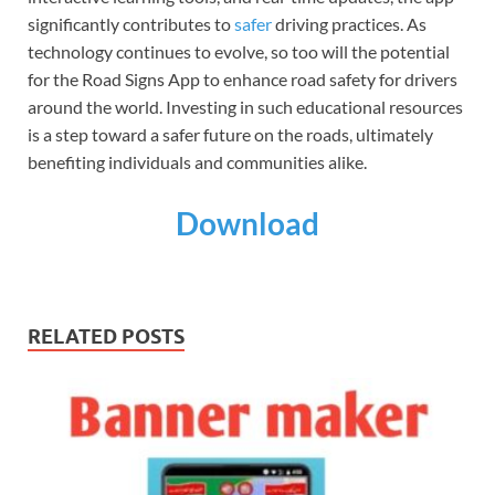
significantly contributes to
safer
driving practices. As
technology continues to evolve, so too will the potential
for the Road Signs App to enhance road safety for drivers
around the world. Investing in such educational resources
is a step toward a safer future on the roads, ultimately
benefiting individuals and communities alike.
Download
RELATED POSTS