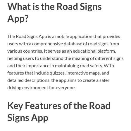
What is the Road Signs
App?
The Road Signs App is a mobile application that provides
users with a comprehensive database of road signs from
various countries. It serves as an educational platform,
helping users to understand the meaning of different signs
and their importance in maintaining road safety. With
features that include quizzes, interactive maps, and
detailed descriptions, the app aims to create a safer
driving environment for everyone.
Key Features of the Road
Signs App