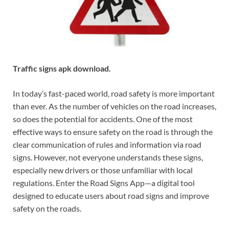
Traffic signs apk download.
In today’s fast-paced world, road safety is more important
than ever. As the number of vehicles on the road increases,
so does the potential for accidents. One of the most
effective ways to ensure safety on the road is through the
clear communication of rules and information via road
signs. However, not everyone understands these signs,
especially new drivers or those unfamiliar with local
regulations. Enter the Road Signs App—a digital tool
designed to educate users about road signs and improve
safety on the roads.