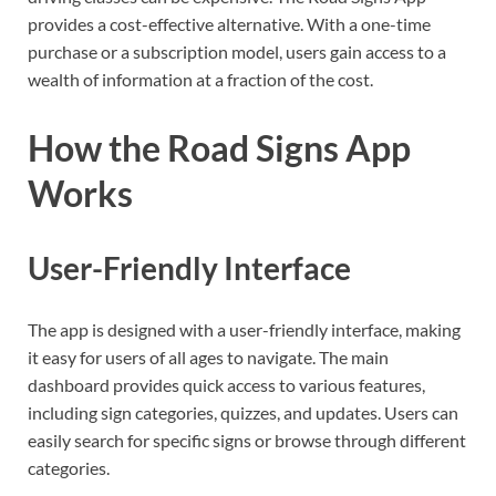
provides a cost-effective alternative. With a one-time
purchase or a subscription model, users gain access to a
wealth of information at a fraction of the cost.
How the Road Signs App
Works
User-Friendly Interface
The app is designed with a user-friendly interface, making
it easy for users of all ages to navigate. The main
dashboard provides quick access to various features,
including sign categories, quizzes, and updates. Users can
easily search for specific signs or browse through different
categories.