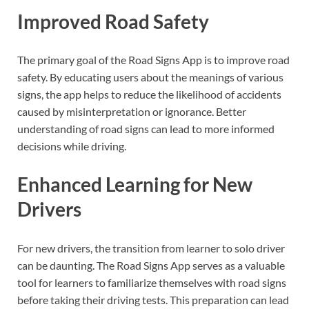
Improved Road Safety
The primary goal of the Road Signs App is to improve road
safety. By educating users about the meanings of various
signs, the app helps to reduce the likelihood of accidents
caused by misinterpretation or ignorance. Better
understanding of road signs can lead to more informed
decisions while driving.
Enhanced Learning for New
Drivers
For new drivers, the transition from learner to solo driver
can be daunting. The Road Signs App serves as a valuable
tool for learners to familiarize themselves with road signs
before taking their driving tests. This preparation can lead