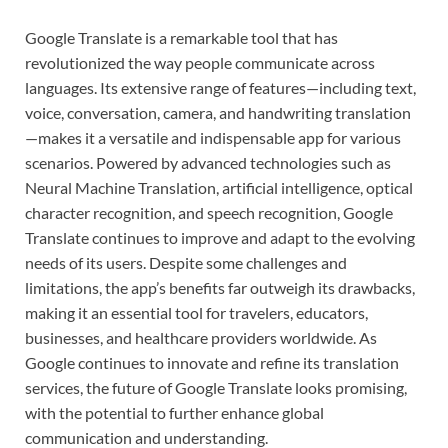
Google Translate is a remarkable tool that has
revolutionized the way people communicate across
languages. Its extensive range of features—including text,
voice, conversation, camera, and handwriting translation
—makes it a versatile and indispensable app for various
scenarios. Powered by advanced technologies such as
Neural Machine Translation, artificial intelligence, optical
character recognition, and speech recognition, Google
Translate continues to improve and adapt to the evolving
needs of its users. Despite some challenges and
limitations, the app’s benefits far outweigh its drawbacks,
making it an essential tool for travelers, educators,
businesses, and healthcare providers worldwide. As
Google continues to innovate and refine its translation
services, the future of Google Translate looks promising,
with the potential to further enhance global
communication and understanding.