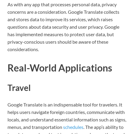
As with any app that processes personal data, privacy
concerns are a consideration. Google Translate collects
and stores data to improve its services, which raises
questions about data security and user privacy. Google
has implemented measures to protect user data, but
privacy-conscious users should be aware of these
considerations.
Real-World Applications
Travel
Google Translate is an indispensable tool for travelers. It
helps users navigate foreign countries, communicate with
locals, and understand essential information such as signs,
menus, and transportation
schedules
. The app’s ability to