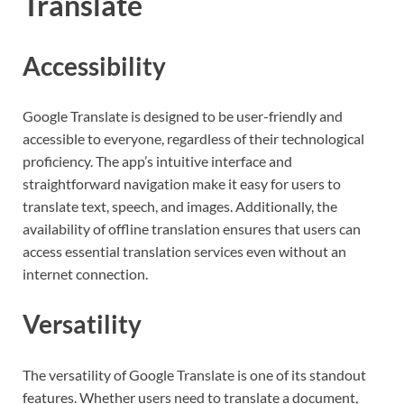
Translate
Accessibility
Google Translate is designed to be user-friendly and
accessible to everyone, regardless of their technological
proficiency. The app’s intuitive interface and
straightforward navigation make it easy for users to
translate text, speech, and images. Additionally, the
availability of offline translation ensures that users can
access essential translation services even without an
internet connection.
Versatility
The versatility of Google Translate is one of its standout
features. Whether users need to translate a document,