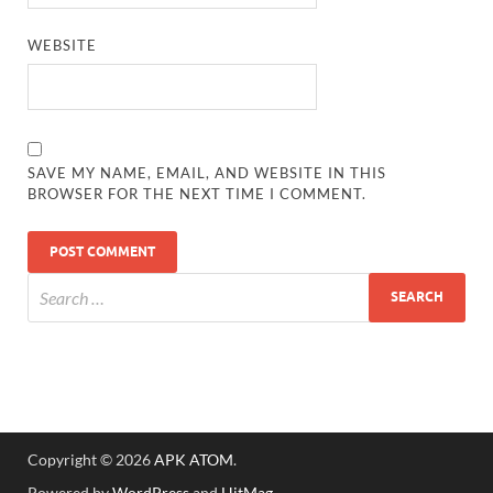
WEBSITE
SAVE MY NAME, EMAIL, AND WEBSITE IN THIS
BROWSER FOR THE NEXT TIME I COMMENT.
Copyright © 2026
APK ATOM
.
Powered by
WordPress
and
HitMag
.