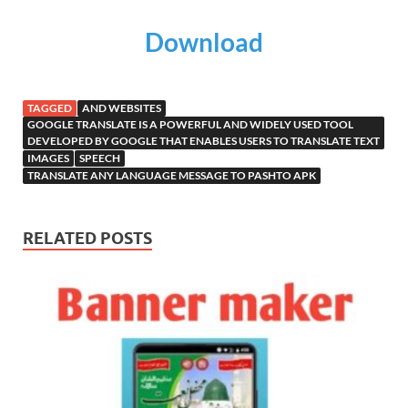
Download
TAGGED
AND WEBSITES
GOOGLE TRANSLATE IS A POWERFUL AND WIDELY USED TOOL
DEVELOPED BY GOOGLE THAT ENABLES USERS TO TRANSLATE TEXT
IMAGES
SPEECH
TRANSLATE ANY LANGUAGE MESSAGE TO PASHTO APK
RELATED POSTS