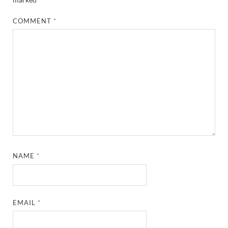
COMMENT
*
NAME
*
EMAIL
*