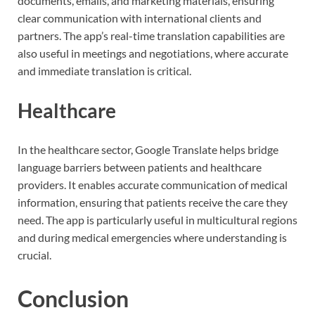
documents, emails, and marketing materials, ensuring
clear communication with international clients and
partners. The app’s real-time translation capabilities are
also useful in meetings and negotiations, where accurate
and immediate translation is critical.
Healthcare
In the healthcare sector, Google Translate helps bridge
language barriers between patients and healthcare
providers. It enables accurate communication of medical
information, ensuring that patients receive the care they
need. The app is particularly useful in multicultural regions
and during medical emergencies where understanding is
crucial.
Conclusion