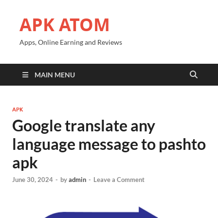
APK ATOM
Apps, Online Earning and Reviews
MAIN MENU
APK
Google translate any
language message to pashto
apk
June 30, 2024
-
by
admin
-
Leave a Comment