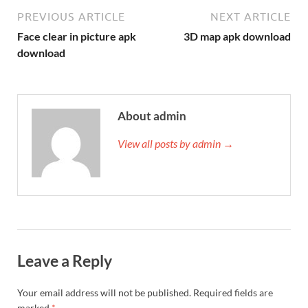
PREVIOUS ARTICLE
NEXT ARTICLE
Face clear in picture apk
3D map apk download
download
About admin
View all posts by admin →
Leave a Reply
Your email address will not be published.
Required fields are
marked
*