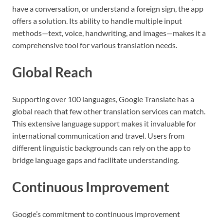
have a conversation, or understand a foreign sign, the app
offers a solution. Its ability to handle multiple input
methods—text, voice, handwriting, and images—makes it a
comprehensive tool for various translation needs.
Global Reach
Supporting over 100 languages, Google Translate has a
global reach that few other translation services can match.
This extensive language support makes it invaluable for
international communication and travel. Users from
different linguistic backgrounds can rely on the app to
bridge language gaps and facilitate understanding.
Continuous Improvement
Google’s commitment to continuous improvement