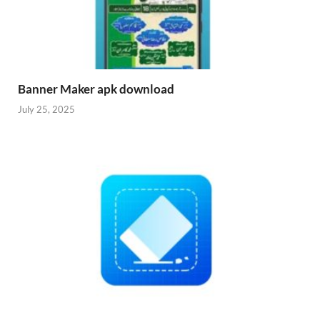
Banner Maker apk download
July 25, 2025