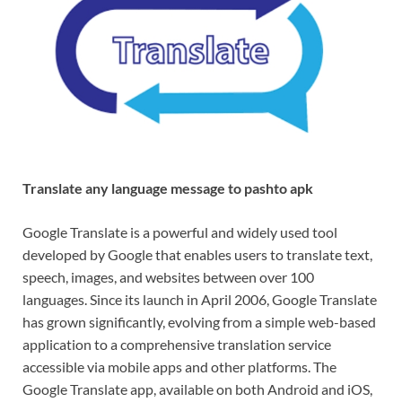
Translate any language message to pashto apk
Google Translate is a powerful and widely used tool
developed by Google that enables users to translate text,
speech, images, and websites between over 100
languages. Since its launch in April 2006, Google Translate
has grown significantly, evolving from a simple web-based
application to a comprehensive translation service
accessible via mobile apps and other platforms. The
Google Translate app, available on both Android and iOS,