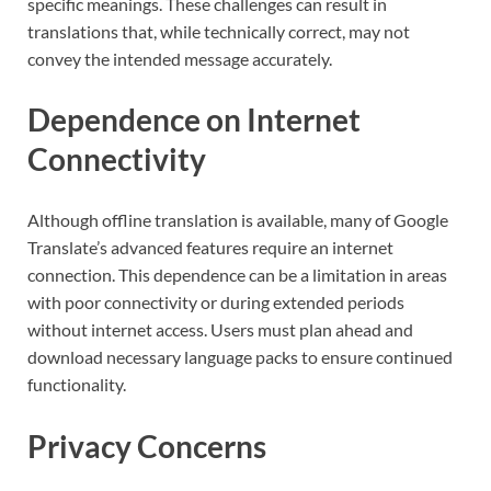
specific meanings. These challenges can result in
translations that, while technically correct, may not
convey the intended message accurately.
Dependence on Internet
Connectivity
Although offline translation is available, many of Google
Translate’s advanced features require an internet
connection. This dependence can be a limitation in areas
with poor connectivity or during extended periods
without internet access. Users must plan ahead and
download necessary language packs to ensure continued
functionality.
Privacy Concerns