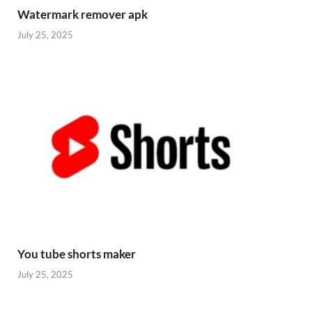
Watermark remover apk
July 25, 2025
You tube shorts maker
July 25, 2025