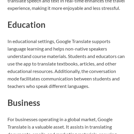
translate speech and text in real-time enhances the travel
experience, making it more enjoyable and less stressful.
Education
In educational settings, Google Translate supports
language learning and helps non-native speakers
understand course materials. Students and educators can
use the app to translate textbooks, articles, and other
educational resources. Additionally, the conversation
mode facilitates communication between students and
teachers who speak different languages.
Business
For businesses operating in a global market, Google
Translate is a valuable asset. It assists in translating