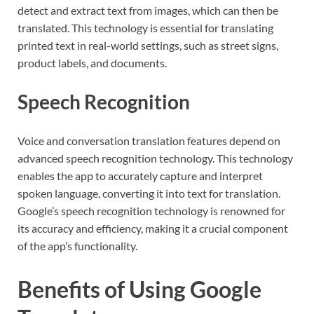
detect and extract text from images, which can then be
translated. This technology is essential for translating
printed text in real-world settings, such as street signs,
product labels, and documents.
Speech Recognition
Voice and conversation translation features depend on
advanced speech recognition technology. This technology
enables the app to accurately capture and interpret
spoken language, converting it into text for translation.
Google’s speech recognition technology is renowned for
its accuracy and efficiency, making it a crucial component
of the app’s functionality.
Benefits of Using Google