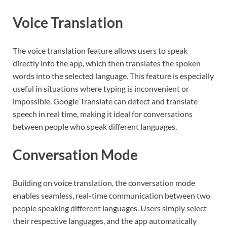
Voice Translation
The voice translation feature allows users to speak
directly into the app, which then translates the spoken
words into the selected language. This feature is especially
useful in situations where typing is inconvenient or
impossible. Google Translate can detect and translate
speech in real time, making it ideal for conversations
between people who speak different languages.
Conversation Mode
Building on voice translation, the conversation mode
enables seamless, real-time communication between two
people speaking different languages. Users simply select
their respective languages, and the app automatically