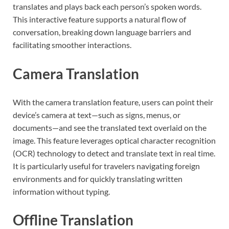
translates and plays back each person’s spoken words.
This interactive feature supports a natural flow of
conversation, breaking down language barriers and
facilitating smoother interactions.
Camera Translation
With the camera translation feature, users can point their
device’s camera at text—such as signs, menus, or
documents—and see the translated text overlaid on the
image. This feature leverages optical character recognition
(OCR) technology to detect and translate text in real time.
It is particularly useful for travelers navigating foreign
environments and for quickly translating written
information without typing.
Offline Translation