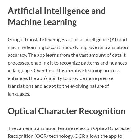
Artificial Intelligence and
Machine Learning
Google Translate leverages artificial intelligence (AI) and
machine learning to continuously improve its translation
accuracy. The app learns from the vast amount of data it
processes, enabling it to recognize patterns and nuances
in language. Over time, this iterative learning process
enhances the app’s ability to provide more precise
translations and adapt to the evolving nature of
languages.
Optical Character Recognition
The camera translation feature relies on Optical Character
Recognition (OCR) technology. OCR allows the app to