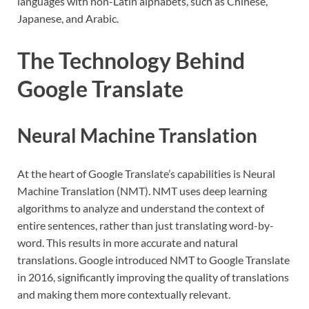
languages with non-Latin alphabets, such as Chinese,
Japanese, and Arabic.
The Technology Behind
Google Translate
Neural Machine Translation
At the heart of Google Translate’s capabilities is Neural
Machine Translation (NMT). NMT uses deep learning
algorithms to analyze and understand the context of
entire sentences, rather than just translating word-by-
word. This results in more accurate and natural
translations. Google introduced NMT to Google Translate
in 2016, significantly improving the quality of translations
and making them more contextually relevant.