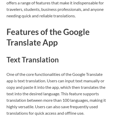
offers a range of features that make it indispensable for
travelers, students, business professionals, and anyone
needing quick and reliable translations.
Features of the Google
Translate App
Text Translation
One of the core functionalities of the Google Translate
app is text translation. Users can input text manually or
copy and paste it into the app, which then translates the
text into the desired language. This feature supports
translation between more than 100 languages, making it
highly versatile. Users can also save frequently used
translations for quick access and offline use.